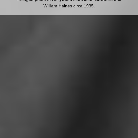
William Haines circa 1935.