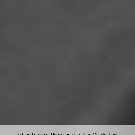
A staged photo of Hollywood stars Joan Crawford and