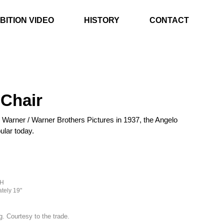
BITION VIDEO
HISTORY
CONTACT
Chair
 Warner / Warner Brothers Pictures in 1937, the Angelo
ular today.
"H
tely 19"
g. Courtesy to the trade.