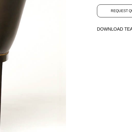
REQUEST Q
DOWNLOAD TE