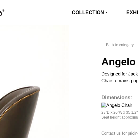
COLLECTION
EXHI
Back to category
Angelo 
Designed for Jack
Chair remains pop
Dimensions:
23"D x 20"W x 35 1/2
Seat height approxima
Contact us for pricin