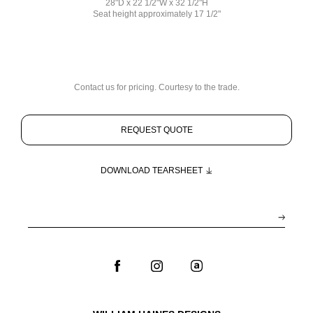
28"D x 22 1/2"W x 32 1/2"H
Seat height approximately 17 1/2"
Contact us for pricing. Courtesy to the trade.
REQUEST QUOTE
DOWNLOAD TEARSHEET