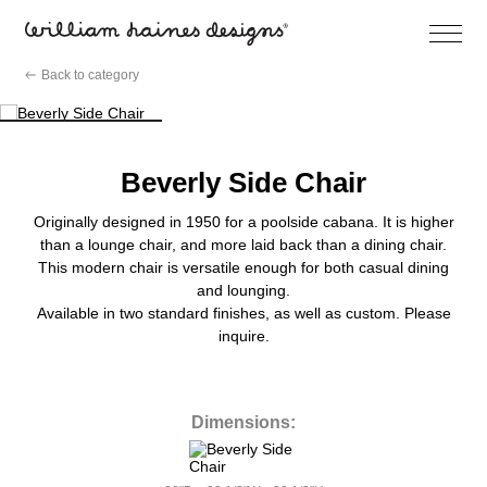
Open
Menu
Skip
Back to category
to
content
Beverly Side Chair
Originally designed in 1950 for a poolside cabana. It is higher
than a lounge chair, and more laid back than a dining chair.
This modern chair is versatile enough for both casual dining
and lounging.
Available in two standard finishes, as well as custom. Please
inquire.
Dimensions: