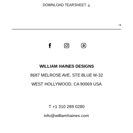
DOWNLOAD TEARSHEET
WILLIAM HAINES DESIGNS
8687 MELROSE AVE, STE BLUE M-32
WEST HOLLYWOOD, CA 90069 USA
T
+1 310 289 0280
info@williamhaines.com