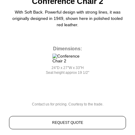
Conference Chair 2
With Soft Back. Powerful design with strong lines, it was
originally designed in 1949, shown here in polished tooled
red leather.
Dimensions:
24"D x 27"W x 33"H
Seat height approx 19 1/2"
Contact us for pricing. Courtesy to the trade.
REQUEST QUOTE