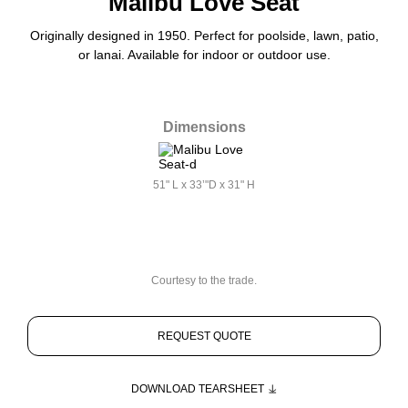
Malibu Love Seat
Originally designed in 1950. Perfect for poolside, lawn, patio,
or lanai. Available for indoor or outdoor use.
Dimensions
51" L x 33’"D x 31" H
Courtesy to the trade.
REQUEST QUOTE
DOWNLOAD TEARSHEET