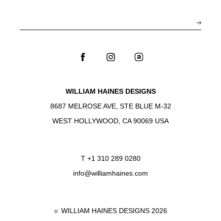
WILLIAM HAINES DESIGNS
8687 MELROSE AVE, STE BLUE M-32
WEST HOLLYWOOD, CA 90069 USA
T
+1 310 289 0280
info@williamhaines.com
WILLIAM HAINES DESIGNS 2026
©