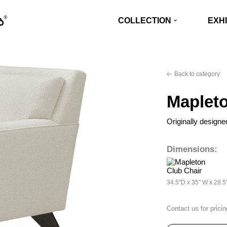
COLLECTION
EXHI
Back to category
Mapleto
Originally designe
Dimensions:
34.5"D x 35" W x 28.5
Contact us for pricin