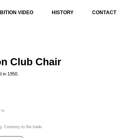
BITION VIDEO
HISTORY
CONTACT
n Club Chair
d in 1950.
" H
g. Courtesy to the trade.