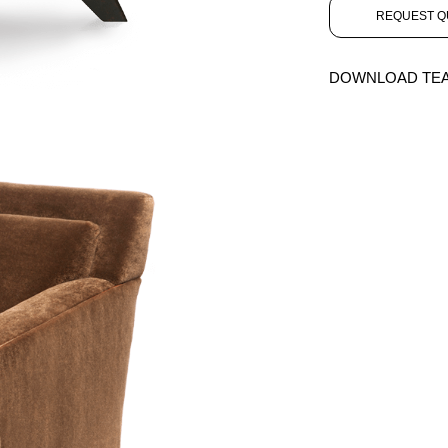
REQUEST Q
DOWNLOAD TE