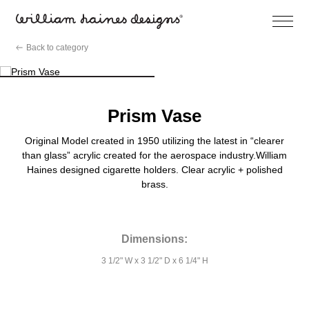
Open
Menu
Skip
Back to category
to
content
Prism Vase
Original Model created in 1950 utilizing the latest in “clearer
than glass” acrylic created for the aerospace industry.William
Haines designed cigarette holders. Clear acrylic + polished
brass.
Dimensions:
3 1/2" W x 3 1/2" D x 6 1/4" H