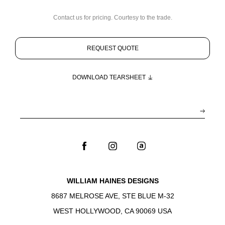
Contact us for pricing. Courtesy to the trade.
REQUEST QUOTE
DOWNLOAD TEARSHEET
WILLIAM HAINES DESIGNS
8687 MELROSE AVE, STE BLUE M-32
WEST HOLLYWOOD, CA 90069 USA